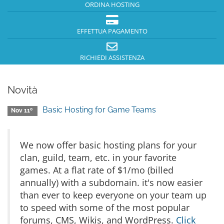
ORDINA HOSTING
EFFETTUA PAGAMENTO
RICHIEDI ASSISTENZA
Novità
Basic Hosting for Game Teams
Nov 11º
We now offer basic hosting plans for your
clan, guild, team, etc. in your favorite
games. At a flat rate of $1/mo (billed
annually) with a subdomain. it's now easier
than ever to keep everyone on your team up
to speed with some of the most popular
forums, CMS, Wikis, and WordPress.
Click