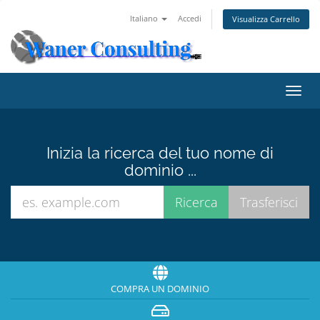
Italiano
Accedi
Visualizza Carrello
Attiv
Navi
Inizia la ricerca del tuo nome di
dominio ...
COMPRA UN DOMINIO