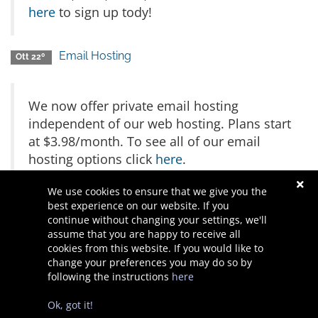
here
to sign up tody!
Email Hosting
Ott 22º
We now offer private email hosting
independent of our web hosting. Plans start
at $3.98/month. To see all of our email
hosting options click
here
.
We use cookies to ensure that we give you the
Powered by
WHMCompleteSolution
best experience on our website. If you
continue without changing your settings, we'll
assume that you are happy to receive all
cookies from this website. If you would like to
change your preferences you may do so by
following the instructions
here
Diritto d'autore © 2026 Waner Designs. Tutti i diritti riservati.
Ok, got it!