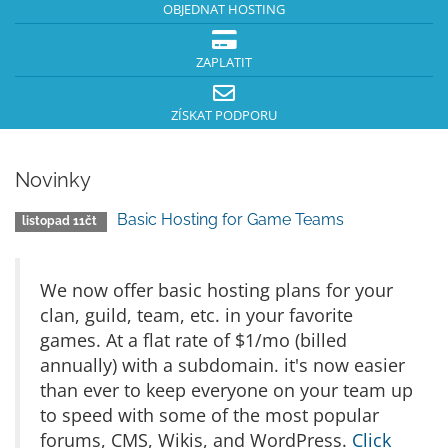
OBJEDNAT HOSTING
ZAPLATIT
ZÍSKAT PODPORU
Novinky
Basic Hosting for Game Teams
listopad 11čt
We now offer basic hosting plans for your
clan, guild, team, etc. in your favorite
games. At a flat rate of $1/mo (billed
annually) with a subdomain. it's now easier
than ever to keep everyone on your team up
to speed with some of the most popular
forums, CMS, Wikis, and WordPress.
Click