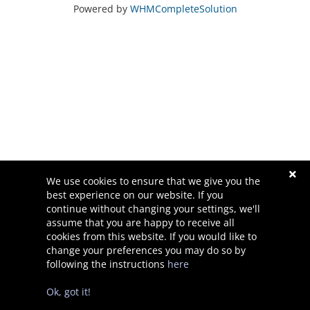
Powered by
WHMCompleteSolution
We use cookies to ensure that we give you the
best experience on our website. If you
continue without changing your settings, we'll
Destek
assume that you are happy to receive all
cookies from this website. If you would like to
change your preferences you may do so by
following the instructions
here
Telif hakkı © 2026 Waner Designs. Tüm Hakları Saklıdır.
Ok, got it!