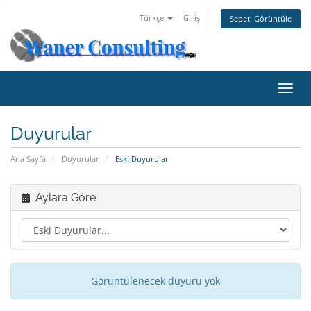
Türkçe
Giriş
Sepeti Görüntüle
Gezi
değiş
Duyurular
Ana Sayfa
Duyurular
Eski Duyurular
Aylara Göre
Görüntülenecek duyuru yok